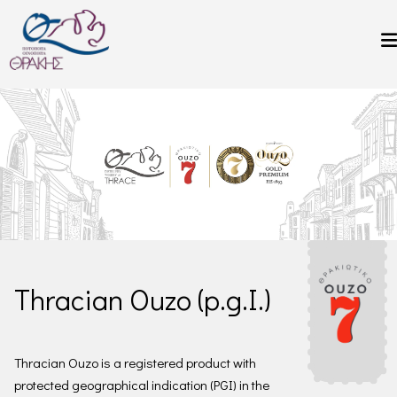
Skip to main content
Thracian Ouzo (p.g.I.)
Thracian Ouzo is a registered product with
protected geographical indication (PGI) in the