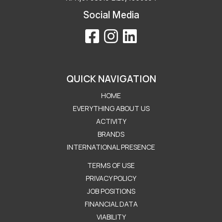
Social Media
QUICK NAVIGATION
HOME
EVERYTHING ABOUT US
ACTIVITY
BRANDS
INTERNATIONAL PRESENCE
Μενού Εταιρείας
TERMS OF USE
PRIVACY POLICY
JOB POSITIONS
FINANCIAL DATA
VIABILITY