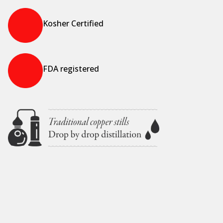
Kosher Certified
FDA registered