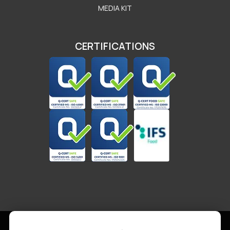
MEDIA KIT
CERTIFICATIONS