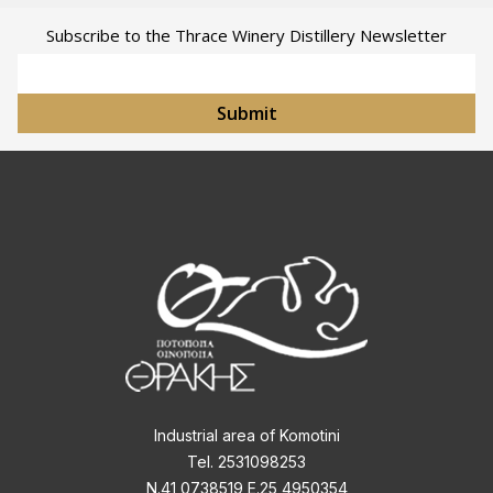
Subscribe to the Thrace Winery Distillery Newsletter
Email Address
Submit
Industrial area of Komotini
Tel. 2531098253
Ν.41,0738519 Ε.25,4950354