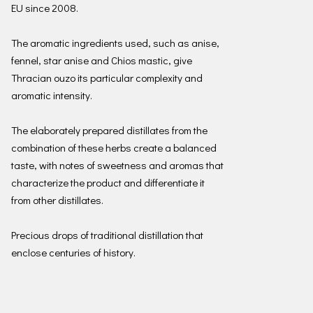
EU since 2008.
The aromatic ingredients used, such as anise,
fennel, star anise and Chios mastic, give
Thracian ouzo its particular complexity and
aromatic intensity.
The elaborately prepared distillates from the
combination of these herbs create a balanced
taste, with notes of sweetness and aromas that
characterize the product and differentiate it
from other distillates.
Precious drops of traditional distillation that
enclose centuries of history.